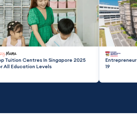
res In Singapore 2025
Entrepreneurship in the Tim
 Levels
19