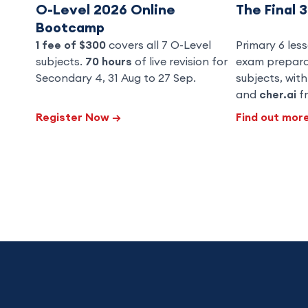
O-Level 2026 Online
The Final 
Bootcamp
1 fee of $300
covers all 7 O-Level
Primary 6 less
subjects.
70 hours
of live revision for
exam preparat
Secondary 4, 31 Aug to 27 Sep.
subjects, wit
and
cher.ai
fr
Register Now
→
Find out mor