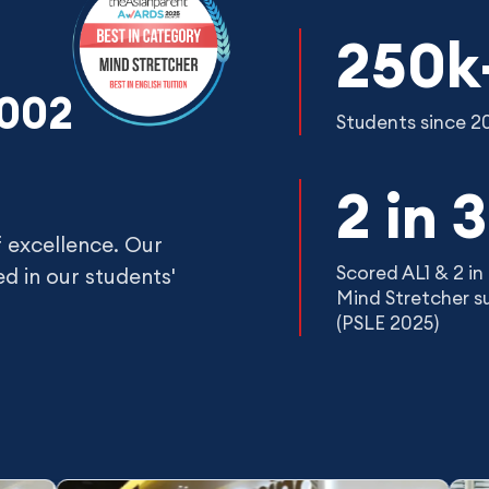
250k
2002
Students since 2
2 in 3
f excellence. Our
Scored AL1 & 2 in 
d in our students'
Mind Stretcher s
(PSLE 2025)