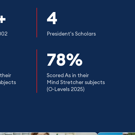
+
4
002
President's Scholars
78%
their
Scored As in their
ubjects
Mind Stretcher subjects
(O-Levels 2025)