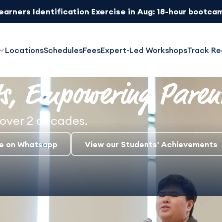
Learners Identification Exercise in Aug: 18-hour bootca
ed Trial Classes: Try all subjects at $107.91 ($99 + 9% G
Locations
Schedules
Fees
Expert-Led Workshops
Track Re
s,
Empowering Paren
over 2 decades.
re on Whatsapp
View our Students' Achievements