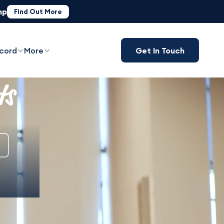
mp
ST)
Find Out More
Book Now
cord
More
Get In Touch
ts