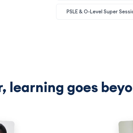
PSLE & O-Level Super Sessi
, learning goes beyo