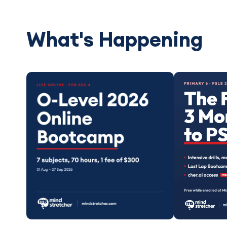
What's Happening