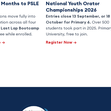
3 Months to PSLE
National Youth Orator
Championships 2026
ons move fully into
Entries close 13 September, or 18
ion across all four
October for Primary 6.
Over 500
h
Last Lap Bootcamp
students took part in 2025. Primar
ee while enrolled.
University, free to join.
e
→
Register Now
→