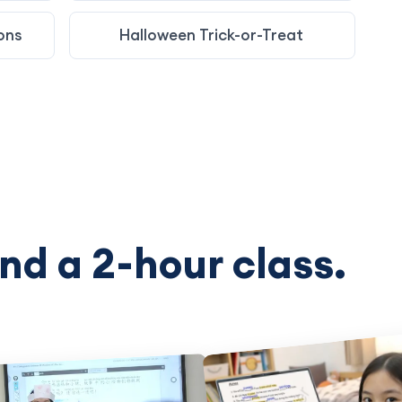
ons
Halloween Trick-or-Treat
nd a 2-hour class.