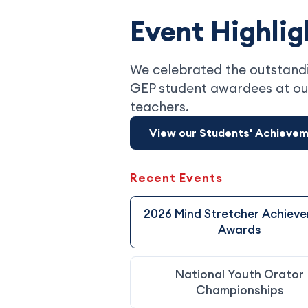
Event Highlig
We celebrated the outstandi
GEP student awardees at ou
teachers.
View our Students' Achieve
Recent Events
2026 Mind Stretcher Achiev
Awards
National Youth Orator
Championships