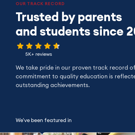
OUR TRACK RECORD
Trusted by parents
and students since 
5K+ reviews
We take pride in our proven track record o
commitment to quality education is reflecte
outstanding achievements.
We've been featured in