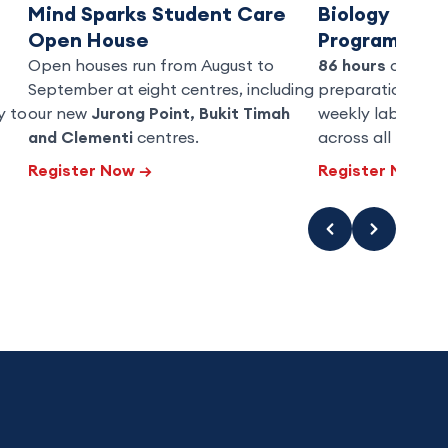
Mind Sparks Student Care
Biology Grad
Open House
Programme
Open houses run from August to
86 hours
of O-Le
September at eight centres, including
preparation over
y to
our new
Jurong Point, Bukit Timah
weekly lab practi
and Clementi
centres.
across all three 
Register Now
→
Register Now
→