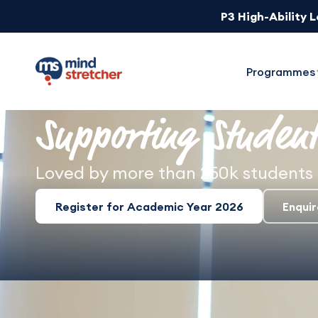
P3 High-Ability 
1-Week Unlimit
Programmes
Supporting Student
Loved by more than 250k students 
Register for Academic Year 2026
Enqui