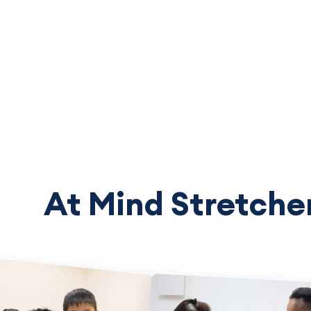
At Mind Stretcher