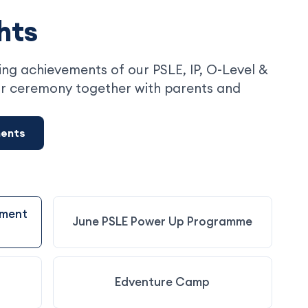
hts
ng achievements of our PSLE, IP, O-Level &
r ceremony together with parents and
ments
ement
June PSLE Power Up Programme
Edventure Camp