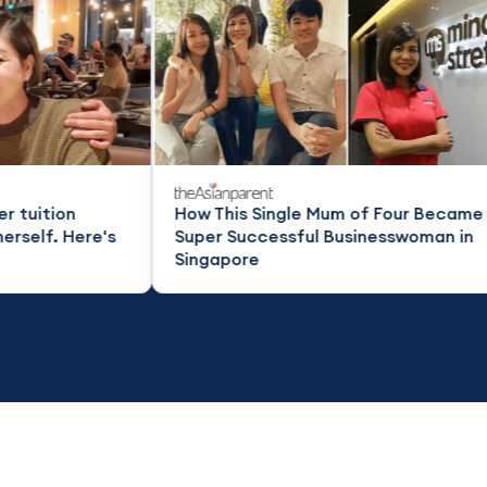
How This Single Mum of Four Became a
How t
Super Successful Businesswoman in
super
Singapore
Singa