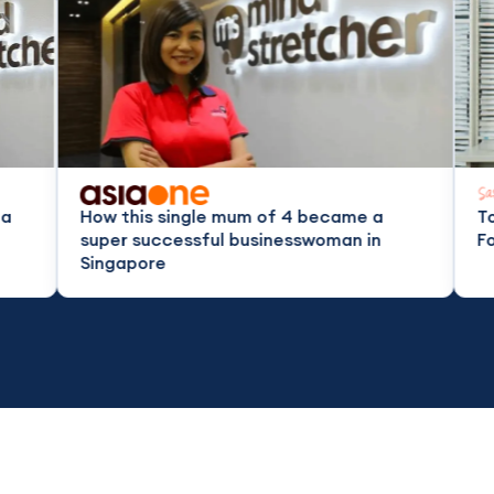
his single mum of 4 became a
Top Tuition Cent
 successful businesswoman in
For All Education
pore