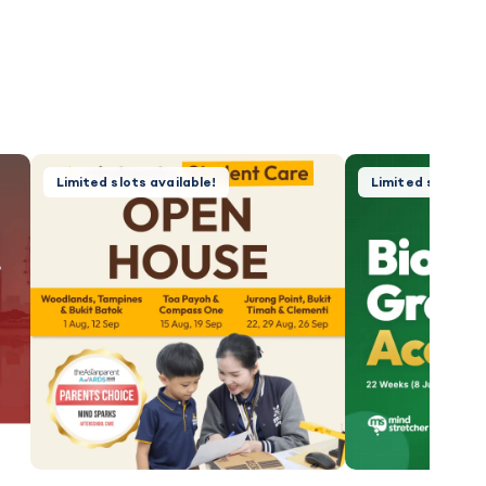
Limited slots available!
Limited slots, f