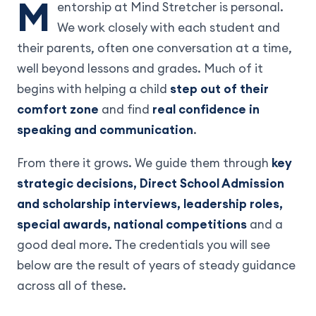
M
entorship at Mind Stretcher is personal.
We work closely with each student and
their parents, often one conversation at a time,
well beyond lessons and grades. Much of it
begins with helping a child
step out of their
comfort zone
and find
real confidence in
speaking and communication
.
From there it grows. We guide them through
key
strategic decisions, Direct School Admission
and scholarship interviews, leadership roles,
special awards, national competitions
and a
good deal more. The credentials you will see
below are the result of years of steady guidance
across all of these.