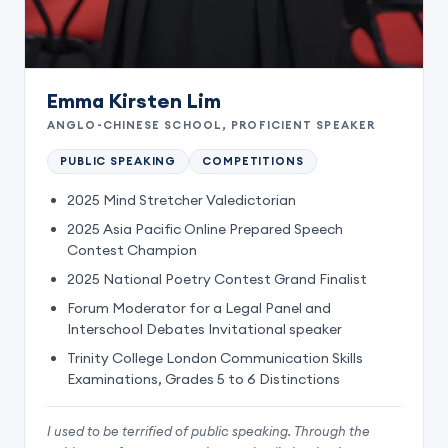
Emma Kirsten Lim
ANGLO-CHINESE SCHOOL, PROFICIENT SPEAKER
PUBLIC SPEAKING
COMPETITIONS
2025 Mind Stretcher Valedictorian
2025 Asia Pacific Online Prepared Speech
Contest Champion
2025 National Poetry Contest Grand Finalist
Forum Moderator for a Legal Panel and
Interschool Debates Invitational speaker
Trinity College London Communication Skills
Examinations, Grades 5 to 6 Distinctions
I used to be terrified of public speaking. Through the