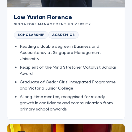
Low Yuxian Florence
SINGAPORE MANAGEMENT UNIVERSITY
SCHOLARSHIP
ACADEMICS
Reading a double degree in Business and
Accountancy at Singapore Management
University
Recipient of the Mind Stretcher Catalyst Scholar
Award
Graduate of Cedar Girls' Integrated Programme
and Victoria Junior College
A long-time mentee, recognised for steady
growth in confidence and communication from
primary school onwards