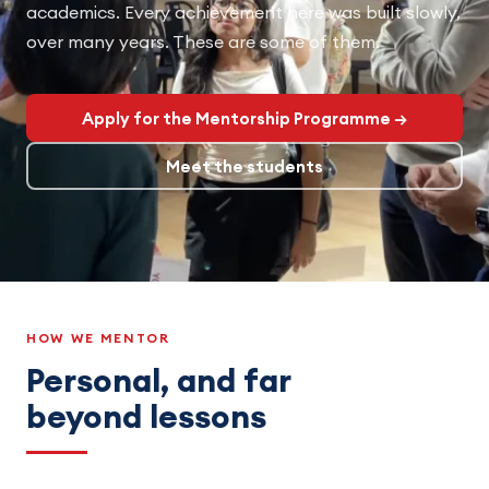
academics. Every achievement here was built slowly,
over many years. These are some of them.
Apply for the Mentorship Programme →
Meet the students
HOW WE MENTOR
Personal, and far
beyond lessons