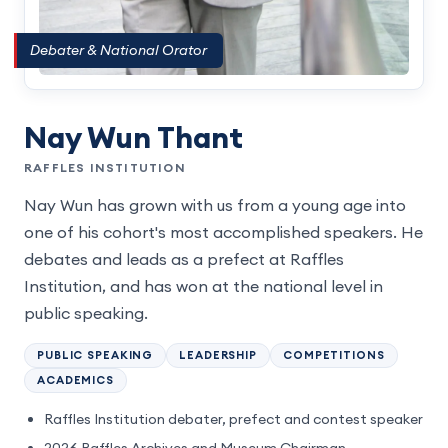
Debater & National Orator
Nay Wun Thant
RAFFLES INSTITUTION
Nay Wun has grown with us from a young age into
one of his cohort's most accomplished speakers. He
debates and leads as a prefect at Raffles
Institution, and has won at the national level in
public speaking.
PUBLIC SPEAKING
LEADERSHIP
COMPETITIONS
ACADEMICS
Raffles Institution debater, prefect and contest speaker
2026 Raffles Archives and Museum Chairman