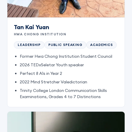
Tan Kai Yuan
HWA CHONG INSTITUTION
LEADERSHIP
PUBLIC SPEAKING
ACADEMICS
Former Hwa Chong Institution Student Council
2026 TEDxSeletar Youth speaker
Perfect 8 A1s in Year 2
2022 Mind Stretcher Valedictorian
Trinity College London Communication Skills
Examinations, Grades 4 to 7 Distinctions