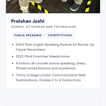
Praishan Joshi
SCHOOL OF SCIENCE AND TECHNOLOGY
PUBLIC SPEAKING
COMPETITIONS
2024 Plain English Speaking Awards 1st Runner-Up
(Upper Secondary)
2022 Mind Stretcher Valedictorian
A holistic all-rounder across speaking, chess,
Model United Nations and academics
Trinity College London Communication Skills
Examinations, Grades 4 to 6 Distinctions