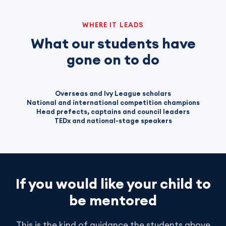
WHERE IT LEADS
What our students have
gone on to do
Overseas and Ivy League scholars
National and international competition champions
Head prefects, captains and council leaders
TEDx and national-stage speakers
If you would like your child to
be mentored
This is the kind of guidance the students above