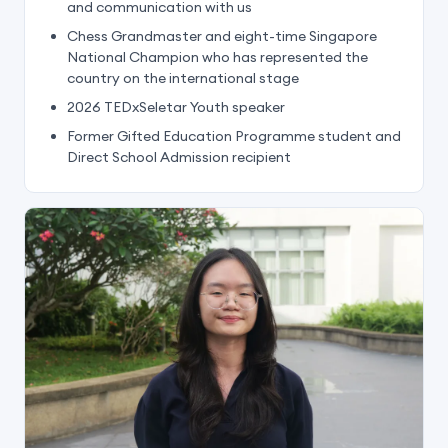
and communication with us
Chess Grandmaster and eight-time Singapore
National Champion who has represented the
country on the international stage
2026 TEDxSeletar Youth speaker
Former Gifted Education Programme student and
Direct School Admission recipient