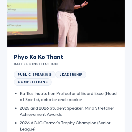
Phyo Ko Ko Thant
RAFFLES INSTITUTION
PUBLIC SPEAKING
LEADERSHIP
COMPETITIONS
Raffles Institution Prefectorial Board Exco (Head
of Spirits), debater and speaker
2025 and 2026 Student Speaker, Mind Stretcher
Achievement Awards
2026 ACJC Orator's Trophy Champion (Senior
League)