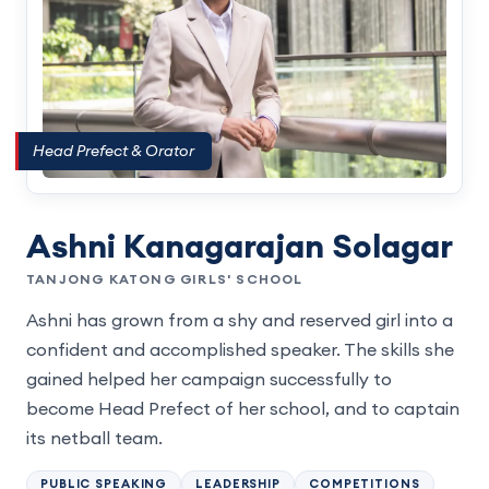
Head Prefect & Orator
Ashni Kanagarajan Solagar
TANJONG KATONG GIRLS' SCHOOL
Ashni has grown from a shy and reserved girl into a
confident and accomplished speaker. The skills she
gained helped her campaign successfully to
become Head Prefect of her school, and to captain
its netball team.
PUBLIC SPEAKING
LEADERSHIP
COMPETITIONS