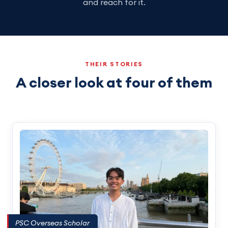
and reach for it.
THEIR STORIES
A closer look at four of them
PSC Overseas Scholar