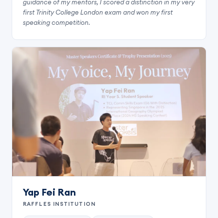
guidance of my mentors, I scored a distinction in my very
first Trinity College London exam and won my first
speaking competition.
Yap Fei Ran
RAFFLES INSTITUTION