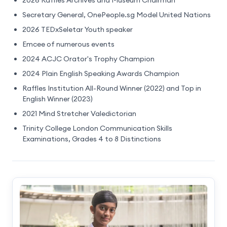
Secretary General, OnePeople.sg Model United Nations
2026 TEDxSeletar Youth speaker
Emcee of numerous events
2024 ACJC Orator's Trophy Champion
2024 Plain English Speaking Awards Champion
Raffles Institution All-Round Winner (2022) and Top in
English Winner (2023)
2021 Mind Stretcher Valedictorian
Trinity College London Communication Skills
Examinations, Grades 4 to 8 Distinctions