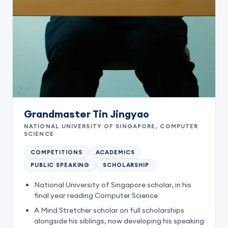
Grandmaster Tin Jingyao
NATIONAL UNIVERSITY OF SINGAPORE, COMPUTER
SCIENCE
COMPETITIONS
ACADEMICS
PUBLIC SPEAKING
SCHOLARSHIP
National University of Singapore scholar, in his
final year reading Computer Science
A Mind Stretcher scholar on full scholarships
alongside his siblings, now developing his speaking