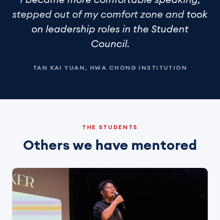
stepped out of my comfort zone and
took
on leadership roles in the Student
Council
.
TAN KAI YUAN, HWA CHONG INSTITUTION
THE STUDENTS
Others we have mentored