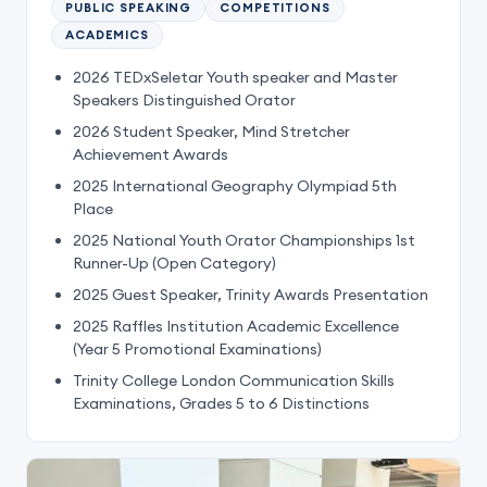
PUBLIC SPEAKING
COMPETITIONS
ACADEMICS
2026 TEDxSeletar Youth speaker and Master
Speakers Distinguished Orator
2026 Student Speaker, Mind Stretcher
Achievement Awards
2025 International Geography Olympiad 5th
Place
2025 National Youth Orator Championships 1st
Runner-Up (Open Category)
2025 Guest Speaker, Trinity Awards Presentation
2025 Raffles Institution Academic Excellence
(Year 5 Promotional Examinations)
Trinity College London Communication Skills
Examinations, Grades 5 to 6 Distinctions