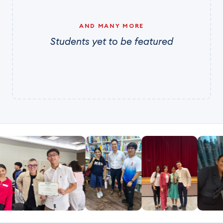
AND MANY MORE
Students yet to be featured