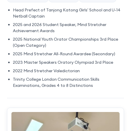
Head Prefect of Tanjong Katong Girls' School and U-14
Netball Captain
2025 and 2026 Student Speaker, Mind Stretcher
Achievement Awards
2025 National Youth Orator Championships 3rd Place
(Open Category)
2025 Mind Stretcher All-Round Awardee (Secondary)
2023 Master Speakers Oratory Olympiad 3rd Place
2022 Mind Stretcher Valedictorian
Trinity College London Communication Skills
Examinations, Grades 4 to 8 Distinctions