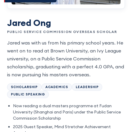
Jared Ong
PUBLIC SERVICE COMMISSION OVERSEAS SCHOLAR
Jared was with us from his primary school years. He
went on to read at Brown University, an Ivy League
university, on a Public Service Commission
scholarship, graduating with a perfect 4.0 GPA, and
is now pursuing his masters overseas.
SCHOLARSHIP
ACADEMICS
LEADERSHIP
PUBLIC SPEAKING
Now reading a dual masters programme at Fudan
University (Shanghai and Paris) under the Public Service
Commission Scholarship
2025 Guest Speaker, Mind Stretcher Achievement