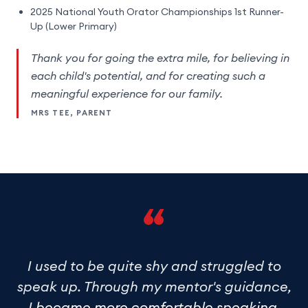
2025 National Youth Orator Championships 1st Runner-
Up (Lower Primary)
Thank you for going the extra mile, for believing in
each child's potential, and for creating such a
meaningful experience for our family.
MRS TEE, PARENT
“
I used to be quite shy and struggled to
speak up. Through my mentor's guidance,
I
became more comfortable speaking
,