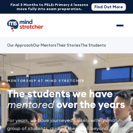
Final 3 Months to PSLE: Primary 6 lessons
Find Out More
move fully into exam preparation.
Our Approach
Our Mentors
Their Stories
The Students
MENTORSHIP AT MIND STRETCHER
The students we have
mentored
over the years
For years, we have journeyed closely with a small
group of students, guiding them well beyond