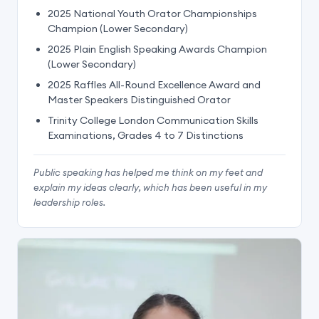
2025 National Youth Orator Championships
Champion (Lower Secondary)
2025 Plain English Speaking Awards Champion
(Lower Secondary)
2025 Raffles All-Round Excellence Award and
Master Speakers Distinguished Orator
Trinity College London Communication Skills
Examinations, Grades 4 to 7 Distinctions
Public speaking has helped me think on my feet and
explain my ideas clearly, which has been useful in my
leadership roles.