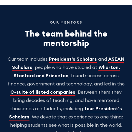
OUR MENTORS
The team behind the
mentorship
Our team includes
President's Scholars
and
ASEAN
Scholars
, people who have studied at
Wharton,
Stanford and Princeton
, found success across
finance, government and technology, and led in the
C-suite of listed companies
. Between them they
bring decades of teaching, and have mentored
thousands of students, including
four President's
Scholars
. We devote that experience to one thing:
helping students see what is possible in the world,