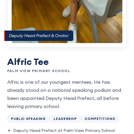
Deputy Head Prefect & Orator
Alfric Tee
PALM VIEW PRIMARY SCHOOL
Alfric is one of our youngest mentees. He has
already stood on a national speaking podium and
been appointed Deputy Head Prefect, all before
leaving primary school.
PUBLIC SPEAKING
LEADERSHIP
COMPETITIONS
Deputy Head Prefect at Palm View Primary School