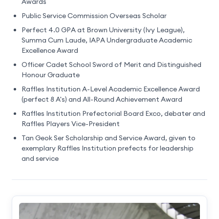
Awards
Public Service Commission Overseas Scholar
Perfect 4.0 GPA at Brown University (Ivy League),
Summa Cum Laude, IAPA Undergraduate Academic
Excellence Award
Officer Cadet School Sword of Merit and Distinguished
Honour Graduate
Raffles Institution A-Level Academic Excellence Award
(perfect 8 A's) and All-Round Achievement Award
Raffles Institution Prefectorial Board Exco, debater and
Raffles Players Vice-President
Tan Geok Ser Scholarship and Service Award, given to
exemplary Raffles Institution prefects for leadership
and service