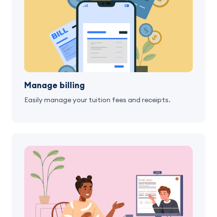
Manage billing
Easily manage your tuition fees and receipts.