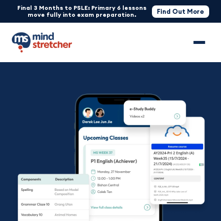
Final 3 Months to PSLE: Primary 6 lessons
Find Out More
move fully into exam preparation.