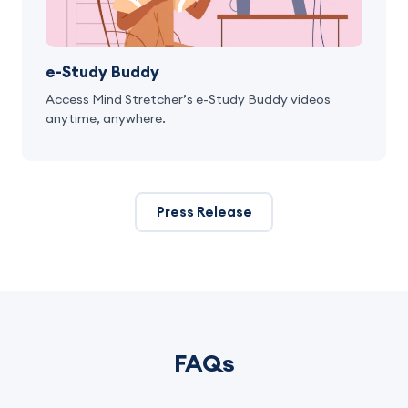
e-Study Buddy
Access Mind Stretcher’s e-Study Buddy videos
anytime, anywhere.
Press Release
FAQs