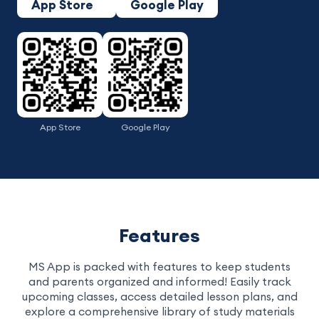
App Store
Google Play
App Store
Google Play
Features
MS App is packed with features to keep students
and parents organized and informed! Easily track
upcoming classes, access detailed lesson plans, and
explore a comprehensive library of study materials