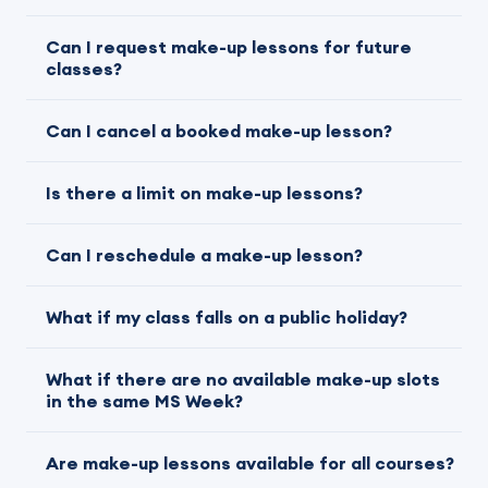
Can I request make-up lessons for future
classes?
Can I cancel a booked make-up lesson?
Is there a limit on make-up lessons?
Can I reschedule a make-up lesson?
What if my class falls on a public holiday?
What if there are no available make-up slots
in the same MS Week?
Are make-up lessons available for all courses?