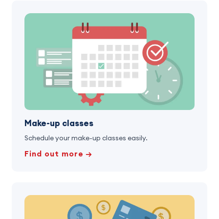
Make-up classes
Schedule your make-up classes easily.
Find out more →