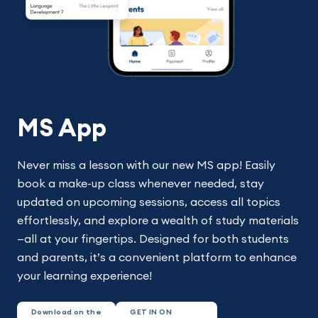
MS App
Never miss a lesson with our new MS app! Easily
book a make-up class whenever needed, stay
updated on upcoming sessions, access all topics
effortlessly, and explore a wealth of study materials
—all at your fingertips. Designed for both students
and parents, it’s a convenient platform to enhance
your learning experience!
Download on the
GET IN ON