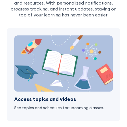
and resources. With personalized notifications,
progress tracking, and instant updates, staying on
top of your learning has never been easier!
Access topics and videos
See topics and schedules for upcoming classes.