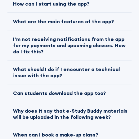
How can I start using the app?
What are the main features of the app?
I’m not receiving notifications from the app
for my payments and upcoming classes. How
do I fix this?
What should I do if I encounter a technical
issue with the app?
Can students download the app too?
Why does it say that e-Study Buddy materials
will be uploaded in the following week?
When can I book a make-up class?