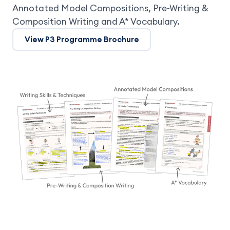
Annotated Model Compositions, Pre-Writing &
Composition Writing and A* Vocabulary.
View P3 Programme Brochure