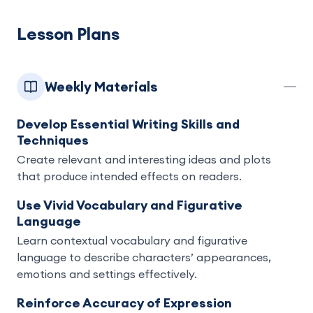
Lesson Plans
Weekly Materials
Develop Essential Writing Skills and
Techniques
Create relevant and interesting ideas and plots
that produce intended effects on readers.
Use Vivid Vocabulary and Figurative
Language
Learn contextual vocabulary and figurative
language to describe characters’ appearances,
emotions and settings effectively.
Reinforce Accuracy of Expression