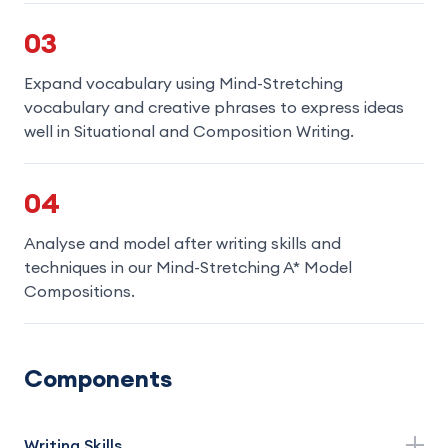
03
Expand vocabulary using Mind-Stretching
vocabulary and creative phrases to express ideas
well in Situational and Composition Writing.
04
Analyse and model after writing skills and
techniques in our Mind-Stretching A* Model
Compositions.
Components
Writing Skills