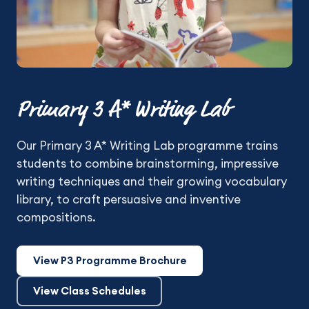
Primary 3 A* Writing Lab
Our Primary 3 A* Writing Lab programme trains
students to combine brainstorming, impressive
writing techniques and their growing vocabulary
library, to craft persuasive and inventive
compositions.
View P3 Programme Brochure
View Class Schedules