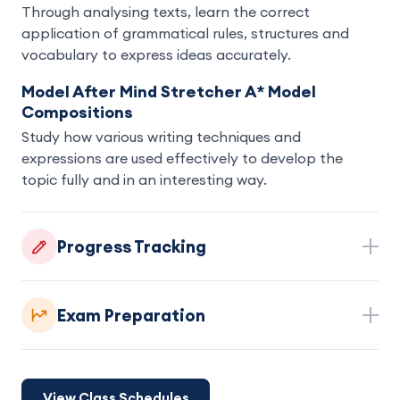
Through analysing texts, learn the correct
application of grammatical rules, structures and
vocabulary to express ideas accurately.
Model After Mind Stretcher A* Model
Compositions
Study how various writing techniques and
expressions are used effectively to develop the
topic fully and in an interesting way.
Progress Tracking
Exam Preparation
View Class Schedules