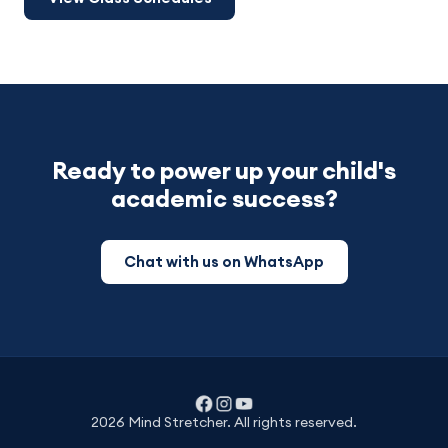
Ready to power up your child's
academic success?
Chat with us on WhatsApp
2026 Mind Stretcher. All rights reserved.