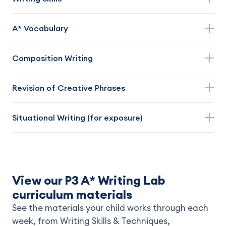
A* Vocabulary
Composition Writing
Revision of Creative Phrases
Situational Writing (for exposure)
View our P3 A* Writing Lab
curriculum materials
See the materials your child works through each
week, from Writing Skills & Techniques,