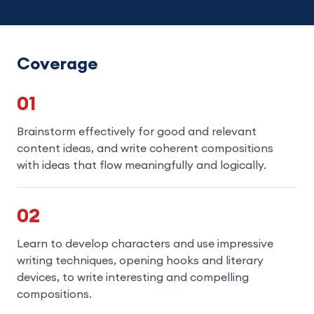
Coverage
01
Brainstorm effectively for good and relevant
content ideas, and write coherent compositions
with ideas that flow meaningfully and logically.
02
Learn to develop characters and use impressive
writing techniques, opening hooks and literary
devices, to write interesting and compelling
compositions.