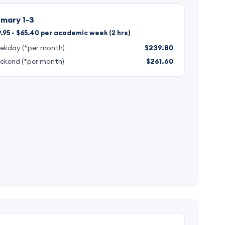
imary 1-3
.95 - $65.40 per academic week (2 hrs)
ekday (*per month)
$239.80
ekend (*per month)
$261.60