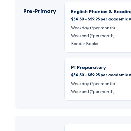
Pre-Primary
English Phonics & Readin
$54.50 - $59.95 per academic w
Weekday (*per month)
Weekend (*per month)
Reader Books
P1 Preparatory
$54.50 - $59.95 per academic w
Weekday (*per month)
Weekend (*per month)