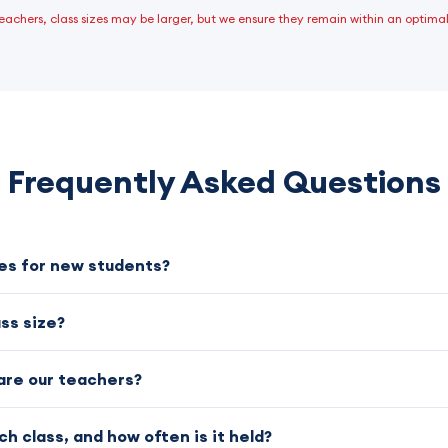
 teachers, class sizes may be larger, but we ensure they remain within an optimal
Frequently Asked Questions
ses for new students?
ass size?
are our teachers?
ch class, and how often is it held?