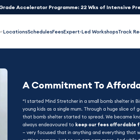
 Grade Accelerator Programme: 22 Wks of Intensive Pr
Locations
Schedules
Fees
Expert-Led Workshops
Track Re
A Commitment To Affordab
“I started Mind Stretcher in a small bomb shelter in 
young kids as a single mum. Through a huge slice of g
that bomb shelter started to spread. We became kn
always endeavoured to
keep our fees affordable 
– very focused that in anything and everything that 