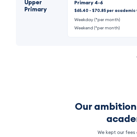
Upper
Primary 4-6
Primary
$65.40 - $70.85 per academic 
Weekday (*per month)
Weekend (*per month)
Our ambition
academ
We kept our fees a