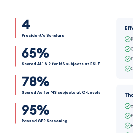
4
Eff
President's Scholars
P
65%
C
D
Scored AL1 & 2 for MS subjects at PSLE
C
78%
Scored As for MS subjects at O-Levels
Tho
95%
c
E
Passed GEP Screening
H