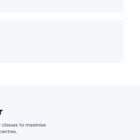
r
r classes to maximise
centres.