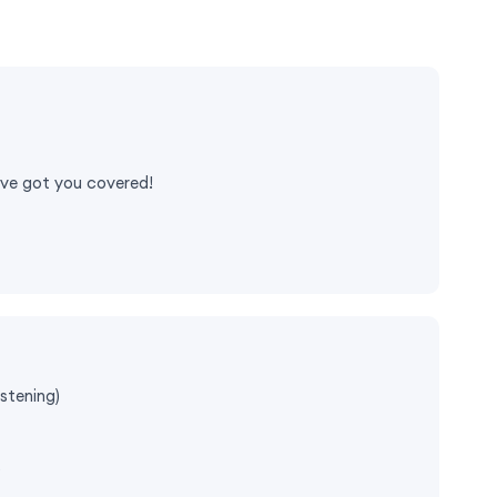
e've got you covered!
stening)
)