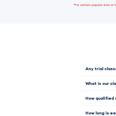
*For certain popular slots or
Any trial clas
What is our cl
How qualified 
How long is ea