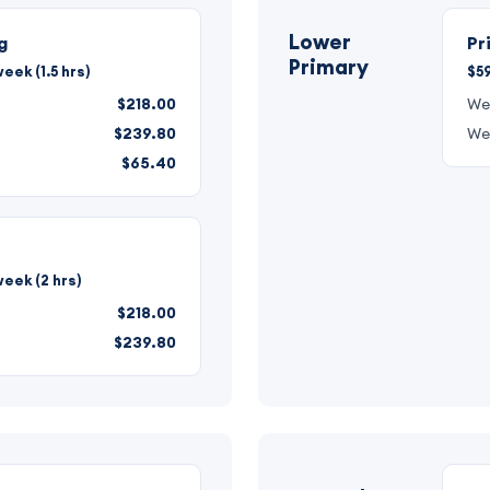
Lower
g
Pr
Primary
eek (1.5 hrs)
$59
$218.00
We
$239.80
We
$65.40
eek (2 hrs)
$218.00
$239.80