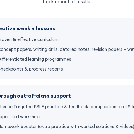
track record of results.
ective weekly lessons
roven & effective curriculum
oncept papers, writing drills, detailed notes, revision papers — w
ifferentiated learning programmes
heckpoints & progress reports
rough out-of-class support
her.ai (Targeted PSLE practice & feedback: composition, oral & li
xpert-led workshops
omework booster (extra practice with worked solutions & videos