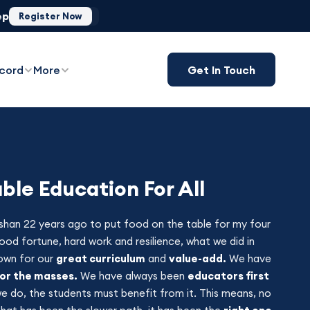
ep
Register Now
cord
More
Get In Touch
le Education For All
Bishan 22 years ago to put food on the table for my four
ood fortune, hard work and resilience, what we did in
own for our
great curriculum
and
value-add.
We have
for the masses.
We have always been
educators first
we do, the students must benefit from it. This means, no