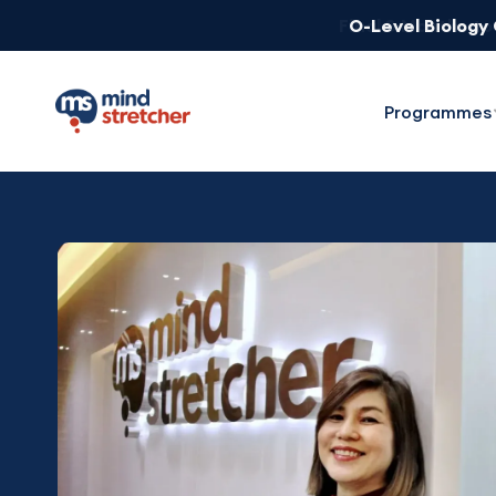
O-Level Biology
Programmes