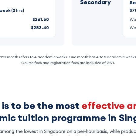
Secondary
Se
week (2 hrs)
$70
$261.60
We
$283.40
We
*Per month refers to 4 academic weeks. One month has 4 to 5 academic weeks
Course fees and registration fees are inclusive of GST.
 is to be the most
effective a
ic tuition programme in Si
mong the lowest in Singapore on a per-hour basis, while produc