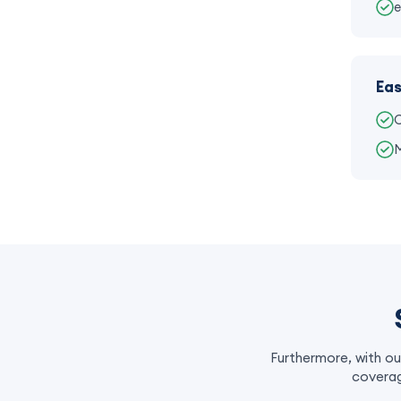
e
Eas
C
M
Furthermore, with ou
coverag