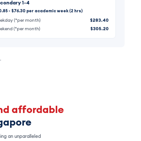
condary 1-4
.85 - $76.30 per academic week (2 hrs)
ekday (*per month)
$283.40
ekend (*per month)
$305.20
.
nd affordable
ngapore
ing an unparalleled