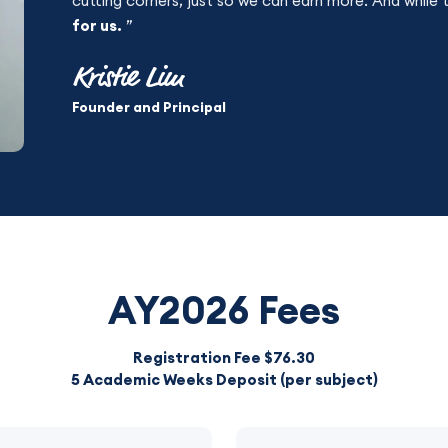
cutting corners, just so we can earn more. And while 
for us.
”
Kristie Lim
Founder and Principal
AY2026 Fees
Registration Fee $76.30
5 Academic Weeks Deposit (per subject)