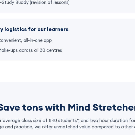
-Study Buddy (revision of lessons)
y logistics for our learners
onvenient, all-in-one app
ake-ups across all 30 centres
Save tons with Mind Stretche
r average class size of 8-10 students*, and two hour duration fo
e and practice, we offer unmatched value compared to other 