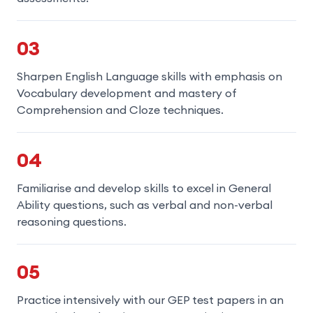
03
Sharpen English Language skills with emphasis on
Vocabulary development and mastery of
Comprehension and Cloze techniques.
04
Familiarise and develop skills to excel in General
Ability questions, such as verbal and non-verbal
reasoning questions.
05
Practice intensively with our GEP test papers in an