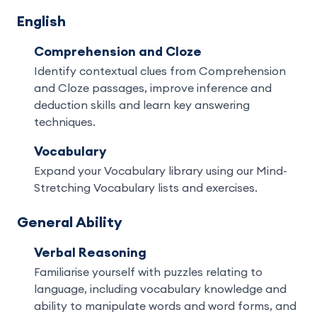
English
Comprehension and Cloze
Identify contextual clues from Comprehension
and Cloze passages, improve inference and
deduction skills and learn key answering
techniques.
Vocabulary
Expand your Vocabulary library using our Mind-
Stretching Vocabulary lists and exercises.
General Ability
Verbal Reasoning
Familiarise yourself with puzzles relating to
language, including vocabulary knowledge and
ability to manipulate words and word forms, and