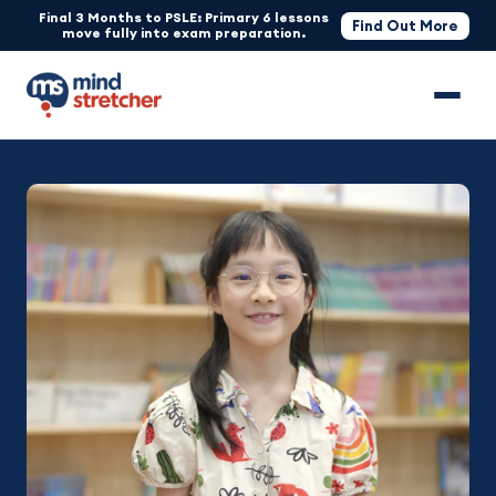
Final 3 Months to PSLE: Primary 6 lessons
Find Out More
move fully into exam preparation.