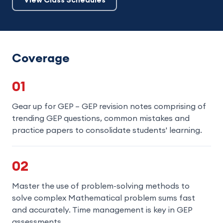
Coverage
01
Gear up for GEP – GEP revision notes comprising of
trending GEP questions, common mistakes and
practice papers to consolidate students' learning.
02
Master the use of problem-solving methods to
solve complex Mathematical problem sums fast
and accurately. Time management is key in GEP
assessments.