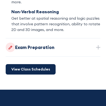
more.
Non-Verbal Reasoning
Get better at spatial reasoning and logic puzzles
that involve pattern recognition, ability to rotate
2D and 3D images, and more.
Exam Preparation
View Class Schedules