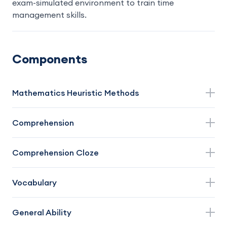
exam-simulated environment to train time
management skills.
Components
Mathematics Heuristic Methods
Comprehension
Comprehension Cloze
Vocabulary
General Ability