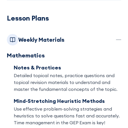
Lesson Plans
Weekly Materials
Mathematics
Notes & Practices
Detailed topical notes, practice questions and
topical revision materials to understand and
master the fundamental concepts of the topic.
Mind-Stretching Heuristic Methods
Use effective problem-solving strategies and
heuristics to solve questions fast and accurately.
Time management in the GEP Exam is key!