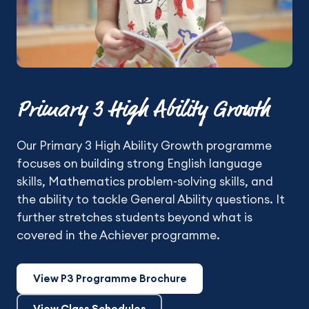
Primary 3 High Ability Growth
Our Primary 3 High Ability Growth programme
focuses on building strong English language
skills, Mathematics problem-solving skills, and
the ability to tackle General Ability questions. It
further stretches students beyond what is
covered in the Achiever programme.
View P3 Programme Brochure
View Class Schedules